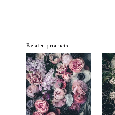
Related products