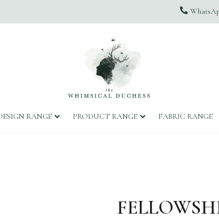
WhatsApp
DESIGN RANGE
PRODUCT RANGE
FABRIC RANGE
FELLOWSHI