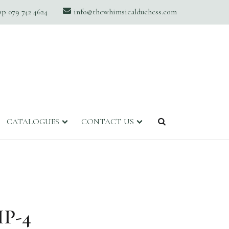
 079 742 4624
info@thewhimsicalduchess.com
CATALOGUES
CONTACT US
P-4