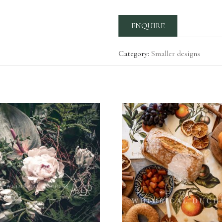
ENQUIRE
Category:
Smaller designs