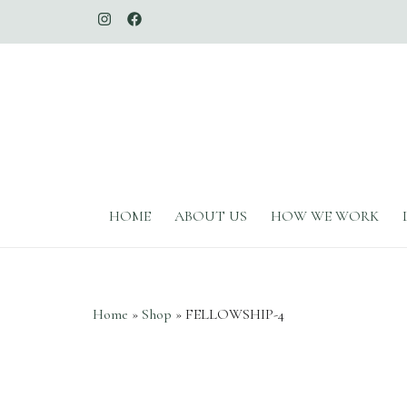
The Whimsical Duchess
HOME
ABOUT US
HOW WE WORK
Home
»
Shop
»
FELLOWSHIP-4