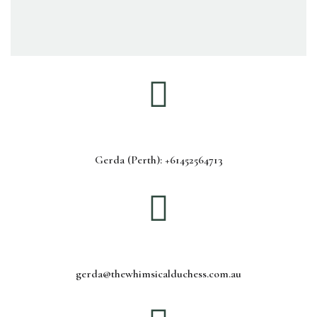
Gerda (Perth): +61452564713
gerda@thewhimsicalduchess.com.au