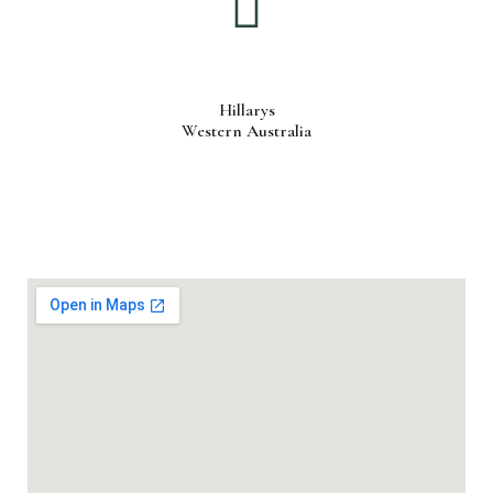
Hillarys
Western Australia