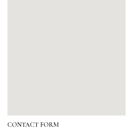
CONTACT FORM