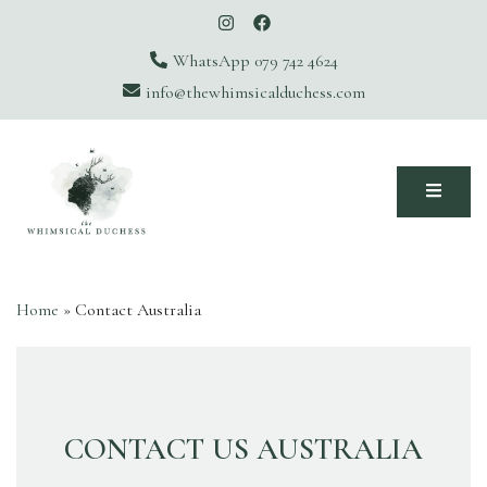
WhatsApp 079 742 4624
info@thewhimsicalduchess.com
The Whimsical Duchess
Home
»
Contact Australia
CONTACT US AUSTRALIA