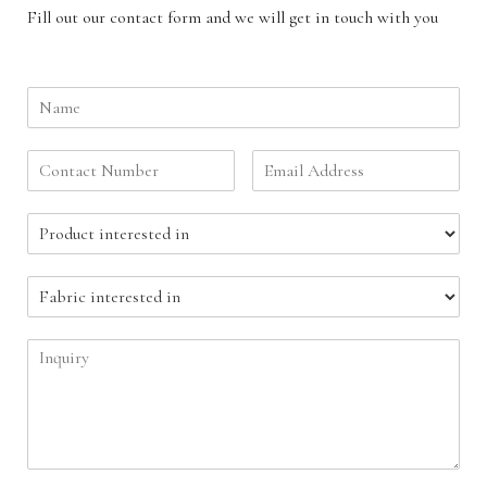
Fill out our contact form and we will get in touch with you