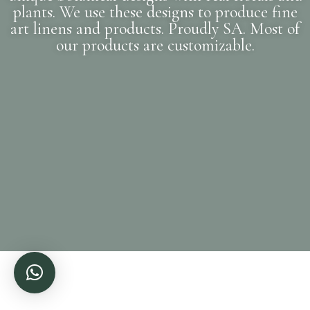
plants. We use these designs to produce fine
art linens and products. Proudly SA. Most of
our products are customizable.