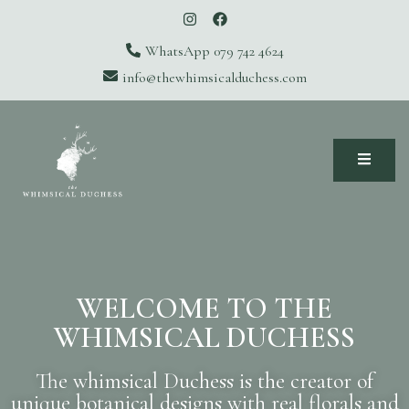
WhatsApp 079 742 4624
info@thewhimsicalduchess.com
The Whimsical Duchess
WELCOME TO THE
WHIMSICAL DUCHESS
The whimsical Duchess is the creator of
unique botanical designs with real florals and