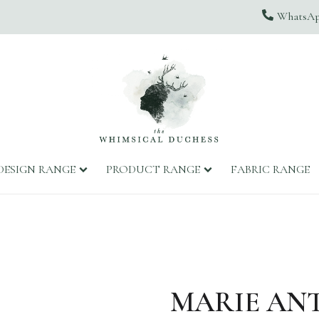
WhatsApp
DESIGN RANGE
PRODUCT RANGE
FABRIC RANGE
MARIE AN