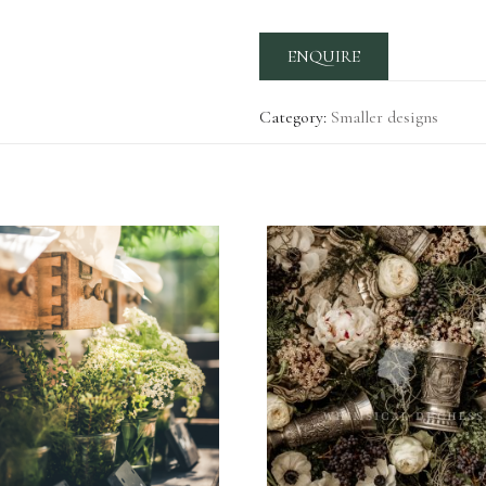
ENQUIRE
Category:
Smaller designs