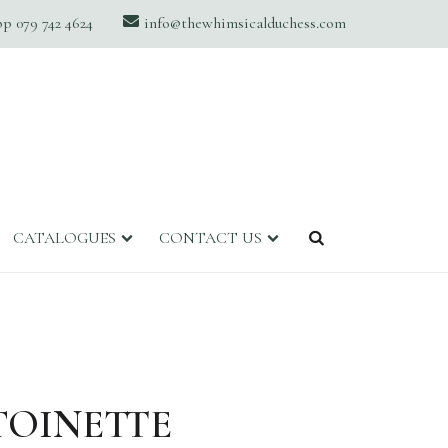
 079 742 4624
info@thewhimsicalduchess.com
CATALOGUES
CONTACT US
TOINETTE