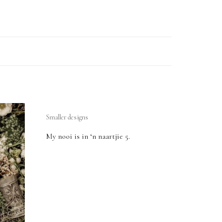
Smaller designs
My nooi is in ‘n naartjie 5.