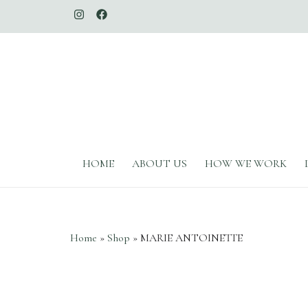
The Whimsical Duchess
HOME
ABOUT US
HOW WE WORK
Home
»
Shop
»
MARIE ANTOINETTE