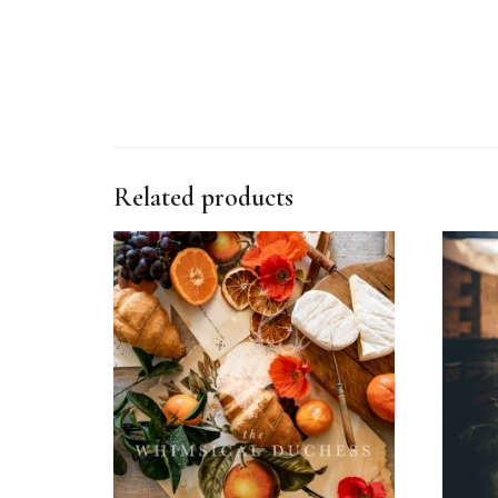
Related products