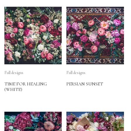
Full designs
Full designs
TIME FOR HEALING
PERSIAN SUNSET
(WHITE)