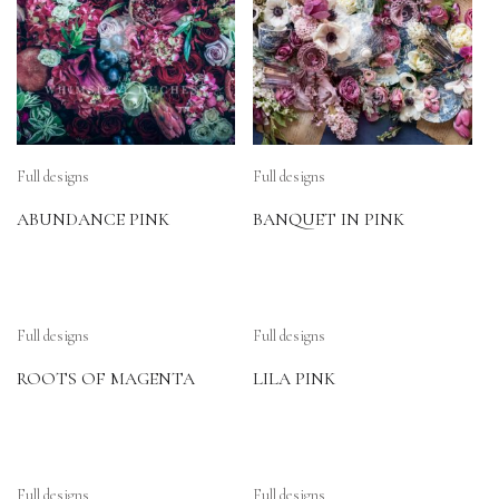
Full designs
Full designs
ABUNDANCE PINK
BANQUET IN PINK
Full designs
Full designs
ROOTS OF MAGENTA
LILA PINK
Full designs
Full designs