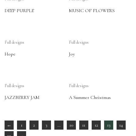
DEEP PURPLE
MUSIC OF FLOWERS
Full designs
Full designs
Hope
Joy
Full designs
Full designs
JAZZBERRY JAM
A Summer Christmas
←
1
2
3
…
10
11
12
13
14
15
→