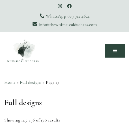
WhatsApp 079 742 4624
info@thewhimsicalduchess.com
The Whimsical Duchess
Home
»
Full designs
»
Page 13
Full designs
Showing 145–156 of 178 results