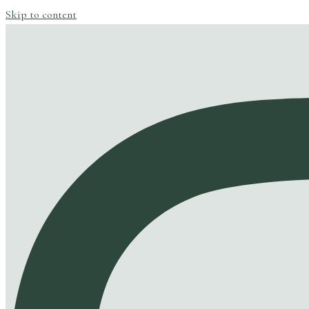
Skip to content