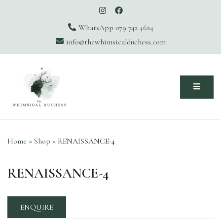
WhatsApp 079 742 4624
info@thewhimsicalduchess.com
The Whimsical Duchess
Home
»
Shop
»
RENAISSANCE-4
RENAISSANCE-4
ENQUIRE