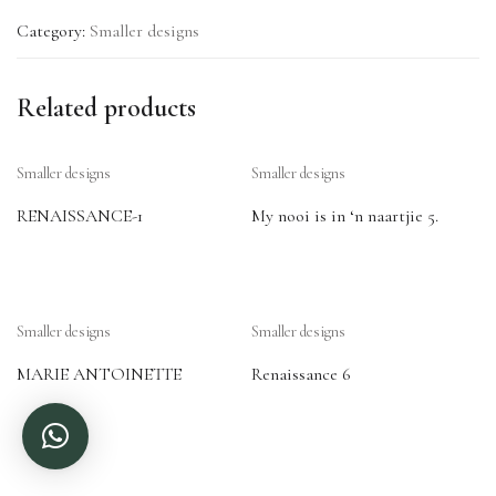
Category:
Smaller designs
Related products
Smaller designs
Smaller designs
RENAISSANCE-1
My nooi is in ‘n naartjie 5.
Smaller designs
Smaller designs
MARIE ANTOINETTE
Renaissance 6