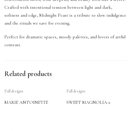
Crafted with intentional tension between light and dark,
softness and edge, Midnight Feast is a tribute to slow indulgence
and the rituals we save for evening.
Perfect for dramatic spaces, moody palettes, and lovers of artful
contrast.
Related products
Full designs
Full designs
MARIE ANTOINETTE
SWEET MAGNOLIA-2