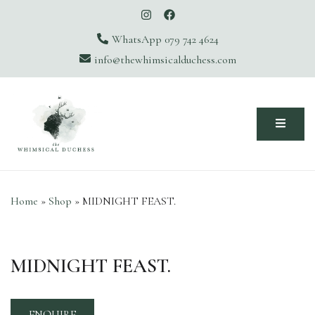
WhatsApp 079 742 4624
info@thewhimsicalduchess.com
The Whimsical Duchess
Home
»
Shop
»
MIDNIGHT FEAST.
MIDNIGHT FEAST.
ENQUIRE