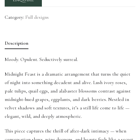
Category:
Full designs
Description
Moody. Opulent. Seductively surreal.
Midnight Feast is a dramatic arrangement that turns the quiet
of night into something decadent and alive. Lush ivory roses,
pale tulips, quail eggs, and alabaster blossoms contrast against
midnight-hued grapes, eggplants, and dark berries. Nestled in
velvet shadows and soft textures, it’s a still life come to life —
elegant, wild, and deeply atmospheric.
This piece captures the thrill of after-dark intimacy — when
conversation slows, wine deepens, and beauty feels like a secret.