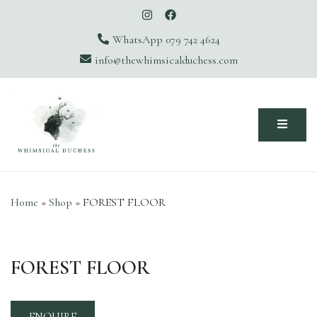
WhatsApp 079 742 4624
info@thewhimsicalduchess.com
The Whimsical Duchess
Home
»
Shop
»
FOREST FLOOR
FOREST FLOOR
ENQUIRE