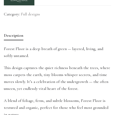
Category:
Full designs
Description
Forest Floor is a deep breath of green — layered, living, and
softly untamed.
This design captures the quiet richness beneath the trees, where
moss carpets the earth, tiny blooms whisper secrets, and time
moves slowly. It’s a celebration of the undergrowth — the often
unseen, yet endlessly vital heart of the forest.
A blend of foliage, ferns, and subtle blossoms, Forest Floor is
textured and organic, perfect for those who feel most grounded
in nature.