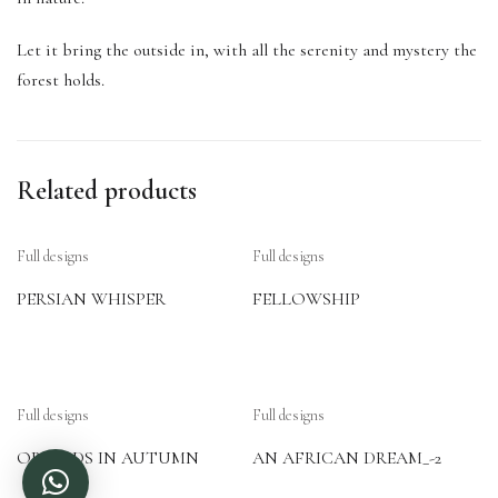
Let it bring the outside in, with all the serenity and mystery the
forest holds.
Related products
Full designs
Full designs
PERSIAN WHISPER
FELLOWSHIP
Full designs
Full designs
ORCHIDS IN AUTUMN
AN AFRICAN DREAM_-2