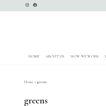
The Whimsical Duchess
HOME
ABOUT US
HOW WE WORK
Home
»
greens
greens