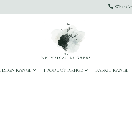
WhatsApp
DESIGN RANGE
PRODUCT RANGE
FABRIC RANGE