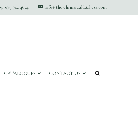
 079 742 4624
info@thewhimsicalduchess.com
CATALOGUES
CONTACT US