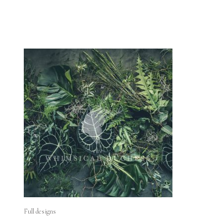
Full designs