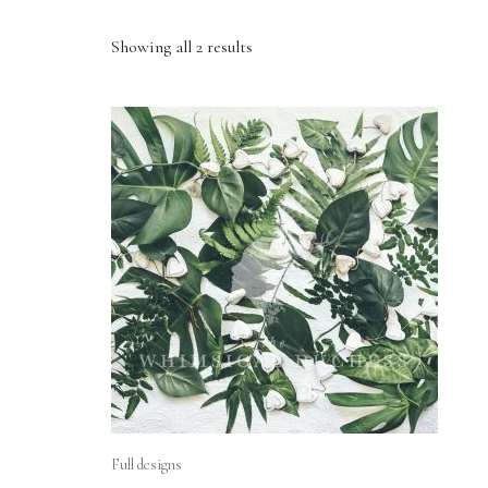
Showing all 2 results
Full designs